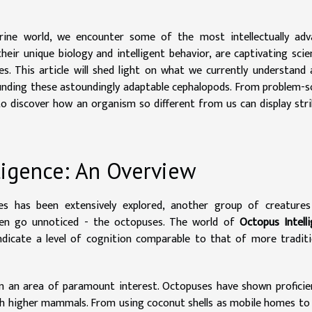
ine world, we encounter some of the most intellectually adv
eir unique biology and intelligent behavior, are captivating scie
es. This article will shed light on what we currently understand
ounding these astoundingly adaptable cephalopods. From problem-s
 to discover how an organism so different from us can display stri
ligence: An Overview
tes has been extensively explored, another group of creatures
ften go unnoticed - the octopuses. The world of
Octopus Intell
indicate a level of cognition comparable to that of more traditi
 an area of paramount interest. Octopuses have shown proficie
with higher mammals. From using coconut shells as mobile homes to