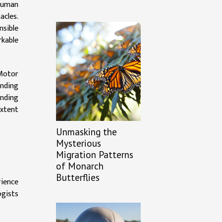
-human
acles.
nsible
rkable
'Motor
anding
anding
extent
Unmasking the
Mysterious
Migration Patterns
of Monarch
Butterflies
rience
ogists