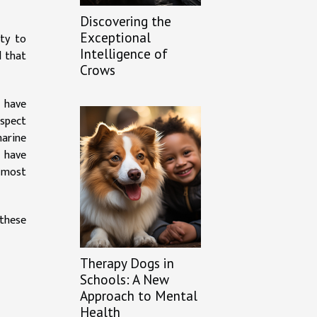
Discovering the
Exceptional
ity to
Intelligence of
d that
Crows
 have
aspect
marine
s have
s most
 these
Therapy Dogs in
Schools: A New
Approach to Mental
Health