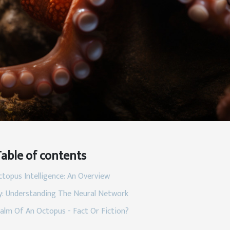
able of contents
topus Intelligence: An Overview
: Understanding The Neural Network
alm Of An Octopus - Fact Or Fiction?