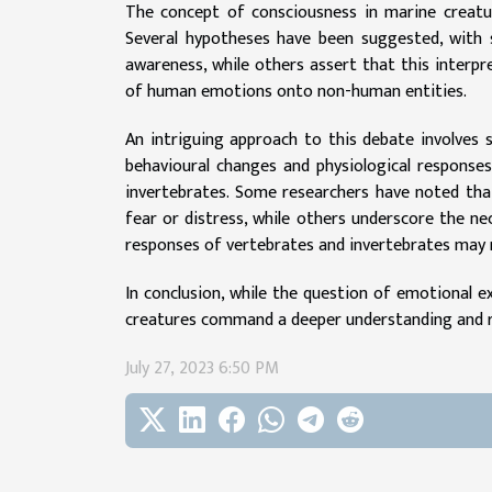
The concept of consciousness in marine creatures
Several hypotheses have been suggested, with
awareness, while others assert that this inter
of human emotions onto non-human entities.
An intriguing approach to this debate involves 
behavioural changes and physiological responses
invertebrates. Some researchers have noted that
fear or distress, while others underscore the n
responses of vertebrates and invertebrates may 
In conclusion, while the question of emotional ex
creatures command a deeper understanding and re
July 27, 2023 6:50 PM