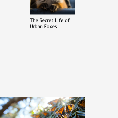
The Secret Life of
Urban Foxes