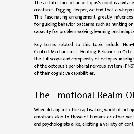
The architecture of an octopus's mind is a vital
creatures. Digging deeper, we find that a whoppi
This fascinating arrangement greatly influence
for guiding behavior patterns such as hunting o
capacity for problem-solving, learning, and adapt
Key terms related to this topic include 'Non-
Control Mechanisms', 'Hunting Behavior In Octop
the full scope and complexity of octopus intelli
of the octopus's peripheral nervous system (PNS)
of their cognitive capabilities.
The Emotional Realm Of 
When delving into the captivating world of octop
emotions akin to those of humans or other vert
and psychologists alike, eliciting a variety of co