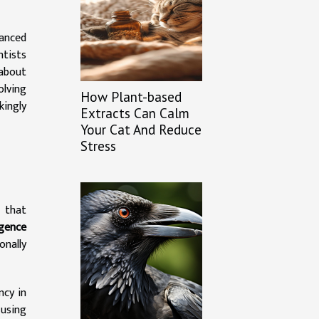
anced
ntists
 about
olving
How Plant-based
kingly
Extracts Can Calm
Your Cat And Reduce
Stress
 that
igence
onally
ncy in
 using