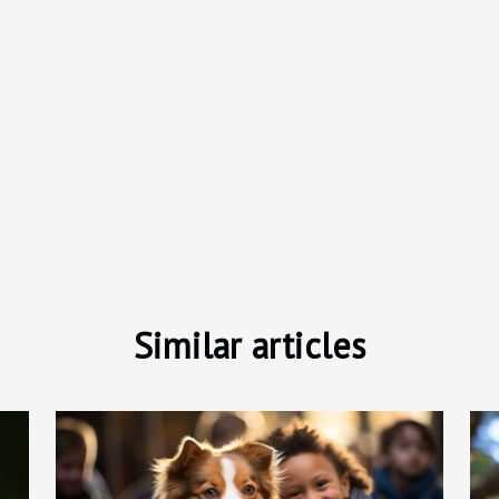
Similar articles