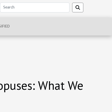
IFIED
topuses: What We