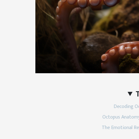
T
Decoding Oc
Octopus Anatomy
The Emotional Re