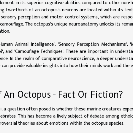
 element in its superior cognitive abilities compared to other non
ng two-thirds of an octopus's neurons are located within its tent
s sensory perception and motor control systems, which are respo
r camouflage. The octopus's unique neuroanatomy unlocks its rema
ation.
Human Animal Intelligence', 'Sensory Perception Mechanisms', 
i', and 'Camouflage Techniques'. These are important in underst
gence. In the realm of comparative neuroscience, a deeper underst
 can provide valuable insights into how their minds work and the 
An Octopus - Fact Or Fiction?
i, a question often posed is whether these marine creatures expe
ebrates. This has become a lively subject of debate among ethol
ntroversial theories about emotions within the octopus species.