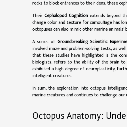
rocks to block entrances to their dens, these ce
Their
Cephalopod Cognition
extends beyond this
change color and texture for camouflage has lo
octopuses can also mimic other marine animals' 
A series of
Groundbreaking Scientific Experim
involved maze and problem-solving tests, as wel
that these studies have highlighted is the con
biologists, refers to the ability of the brain 
exhibited a high degree of neuroplasticity, fur
intelligent creatures.
In sum, the exploration into octopus intelligenc
marine creatures and continues to challenge our 
Octopus Anatomy: Unde