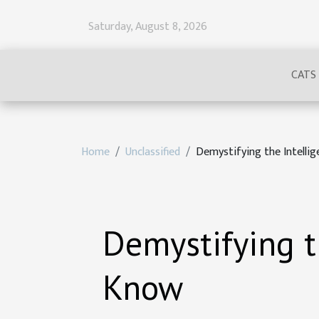
Saturday, August 8, 2026
CATS
Home
Unclassified
Demystifying the Intell
Demystifying t
Know