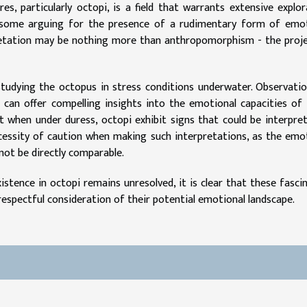
, particularly octopi, is a field that warrants extensive explor
 some arguing for the presence of a rudimentary form of emot
pretation may be nothing more than anthropomorphism - the proj
studying the octopus in stress conditions underwater. Observati
 can offer compelling insights into the emotional capacities of
 when under duress, octopi exhibit signs that could be interpre
ecessity of caution when making such interpretations, as the emo
not be directly comparable.
istence in octopi remains unresolved, it is clear that these fasci
spectful consideration of their potential emotional landscape.