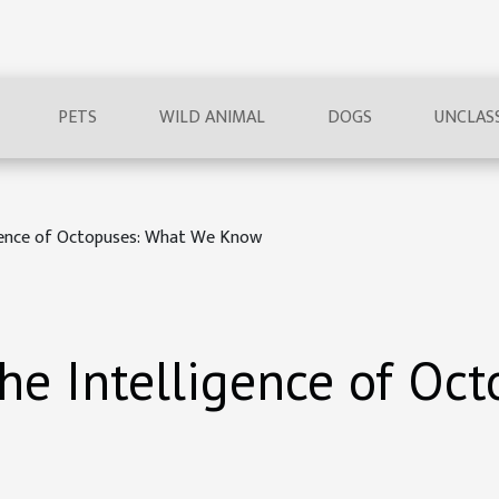
PETS
WILD ANIMAL
DOGS
UNCLASS
igence of Octopuses: What We Know
he Intelligence of Oc