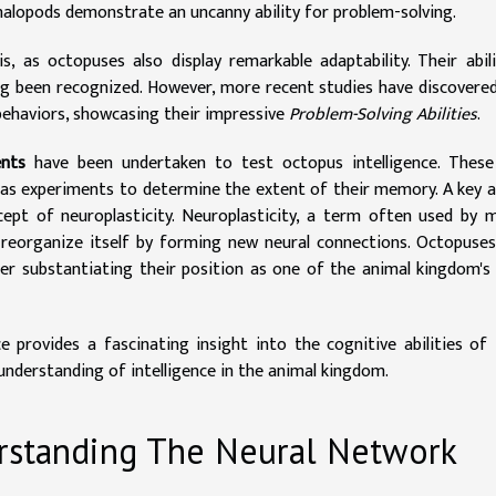
phalopods demonstrate an uncanny ability for problem-solving.
, as octopuses also display remarkable adaptability. Their abil
ng been recognized. However, more recent studies have discovere
behaviors, showcasing their impressive
Problem-Solving Abilities
.
ents
have been undertaken to test octopus intelligence. These
l as experiments to determine the extent of their memory. A key 
cept of neuroplasticity. Neuroplasticity, a term often used by 
to reorganize itself by forming new neural connections. Octopuse
ther substantiating their position as one of the animal kingdom'
e provides a fascinating insight into the cognitive abilities of
understanding of intelligence in the animal kingdom.
rstanding The Neural Network