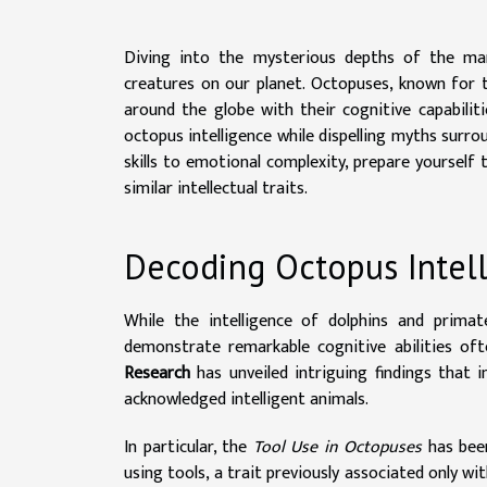
Diving into the mysterious depths of the mar
creatures on our planet. Octopuses, known for th
around the globe with their cognitive capabiliti
octopus intelligence while dispelling myths surr
skills to emotional complexity, prepare yourself
similar intellectual traits.
Decoding Octopus Intel
While the intelligence of dolphins and prima
demonstrate remarkable cognitive abilities o
Research
has unveiled intriguing findings that 
acknowledged intelligent animals.
In particular, the
Tool Use in Octopuses
has been
using tools, a trait previously associated only 