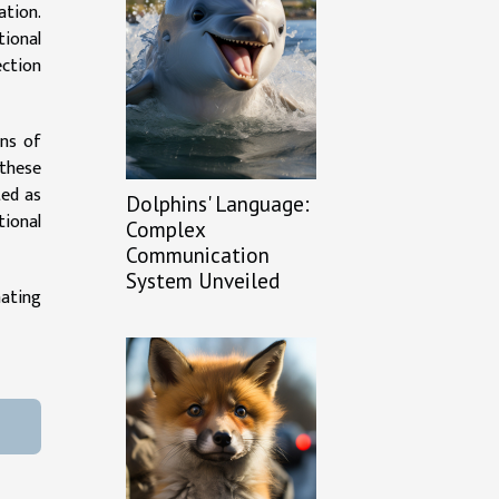
ation.
ional
ection
ons of
 these
ted as
Dolphins' Language:
tional
Complex
Communication
System Unveiled
nating