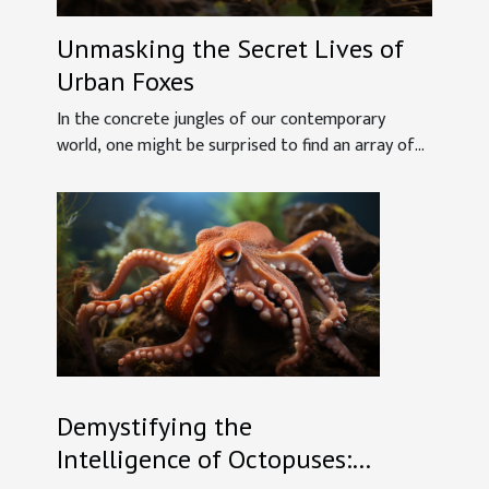
Unmasking the Secret Lives of
Urban Foxes
In the concrete jungles of our contemporary
world, one might be surprised to find an array of...
Demystifying the
Intelligence of Octopuses: