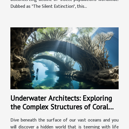
Dubbed as "The Silent Extinction", this...
Underwater Architects: Exploring
the Complex Structures of Coral
Reefs
Dive beneath the surface of our vast oceans and you
will discover a hidden world that is teeming with life