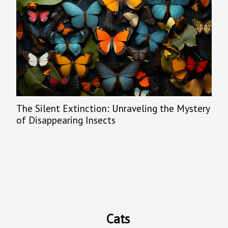
The Silent Extinction: Unraveling the Mystery
of Disappearing Insects
Cats