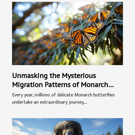
Unmasking the Mysterious
Migration Patterns of Monarch
Butterflies
Every year, millions of delicate Monarch butterflies
undertake an extraordinary journey,...