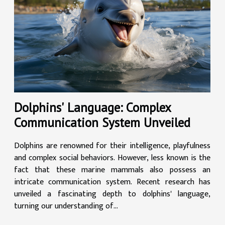
Dolphins' Language: Complex
Communication System Unveiled
Dolphins are renowned for their intelligence, playfulness
and complex social behaviors. However, less known is the
fact that these marine mammals also possess an
intricate communication system. Recent research has
unveiled a fascinating depth to dolphins' language,
turning our understanding of...