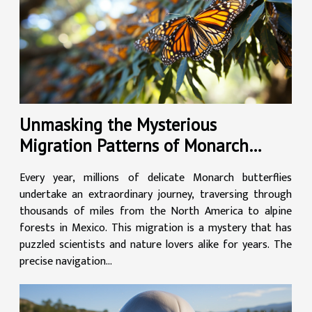
Unmasking the Mysterious
Migration Patterns of Monarch
Butterflies
Every year, millions of delicate Monarch butterflies
undertake an extraordinary journey, traversing through
thousands of miles from the North America to alpine
forests in Mexico. This migration is a mystery that has
puzzled scientists and nature lovers alike for years. The
precise navigation...