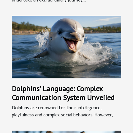
undertake an extraordinary journey,...
Dolphins' Language: Complex
Communication System Unveiled
Dolphins are renowned for their intelligence,
playfulness and complex social behaviors. However,...