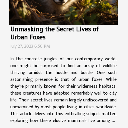
Unmasking the Secret Lives of
Urban Foxes
July 27, 2023 6:50 PM
In the concrete jungles of our contemporary world,
one might be surprised to find an array of wildlife
thriving amidst the hustle and bustle. One such
astonishing presence is that of urban foxes. While
they're primarily known for their wilderness habitats,
these creatures have adapted remarkably well to city
life. Their secret lives remain largely undiscovered and
unexamined by most people living in cities worldwide.
This article delves into this enthralling subject matter,
exploring how these elusive mammals live among us
despite being seemingly out-of-place residents in our