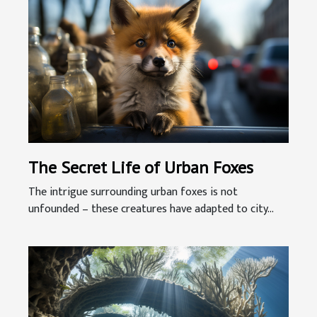
The Secret Life of Urban Foxes
The intrigue surrounding urban foxes is not
unfounded – these creatures have adapted to city...