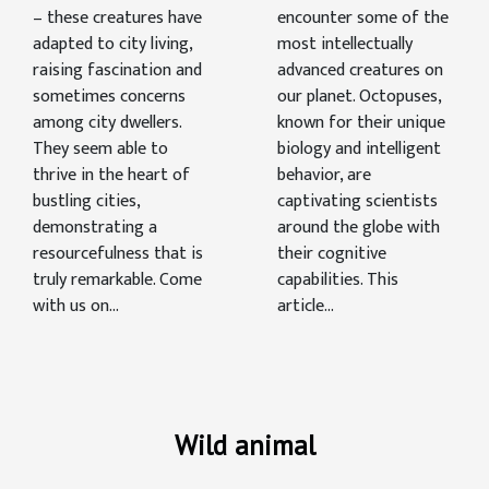
– these creatures have
encounter some of the
adapted to city living,
most intellectually
raising fascination and
advanced creatures on
sometimes concerns
our planet. Octopuses,
among city dwellers.
known for their unique
They seem able to
biology and intelligent
thrive in the heart of
behavior, are
bustling cities,
captivating scientists
demonstrating a
around the globe with
resourcefulness that is
their cognitive
truly remarkable. Come
capabilities. This
with us on...
article...
Wild animal