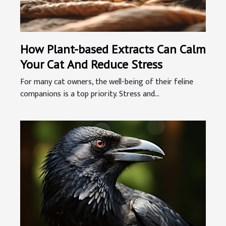
How Plant-based Extracts Can Calm
Your Cat And Reduce Stress
For many cat owners, the well-being of their feline
companions is a top priority. Stress and...