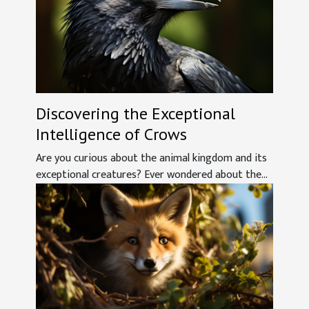
Discovering the Exceptional
Intelligence of Crows
Are you curious about the animal kingdom and its
exceptional creatures? Ever wondered about the...