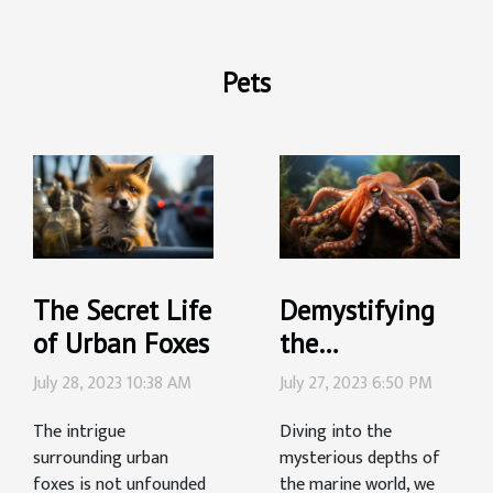
Pets
The Secret Life
Demystifying
of Urban Foxes
the
Intelligence of
July 28, 2023 10:38 AM
July 27, 2023 6:50 PM
Octopuses:
The intrigue
Diving into the
What We Know
surrounding urban
mysterious depths of
foxes is not unfounded
the marine world, we