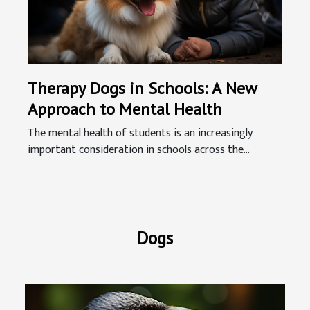
Therapy Dogs in Schools: A New
Approach to Mental Health
The mental health of students is an increasingly
important consideration in schools across the...
Dogs