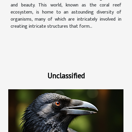
and beauty. This world, known as the coral reef
ecosystem, is home to an astounding diversity of
organisms, many of which are intricately involved in
creating intricate structures that form...
Unclassified