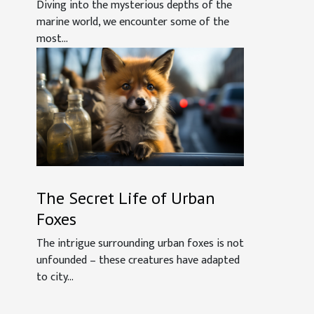
What We Know
Diving into the mysterious depths of the
marine world, we encounter some of the
most...
The Secret Life of Urban
Foxes
The intrigue surrounding urban foxes is not
unfounded – these creatures have adapted
to city...