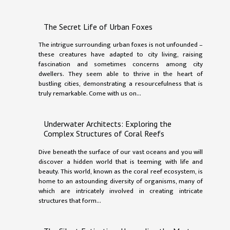
The Secret Life of Urban Foxes
The intrigue surrounding urban foxes is not unfounded –
these creatures have adapted to city living, raising
fascination and sometimes concerns among city
dwellers. They seem able to thrive in the heart of
bustling cities, demonstrating a resourcefulness that is
truly remarkable. Come with us on...
Underwater Architects: Exploring the
Complex Structures of Coral Reefs
Dive beneath the surface of our vast oceans and you will
discover a hidden world that is teeming with life and
beauty. This world, known as the coral reef ecosystem, is
home to an astounding diversity of organisms, many of
which are intricately involved in creating intricate
structures that form...