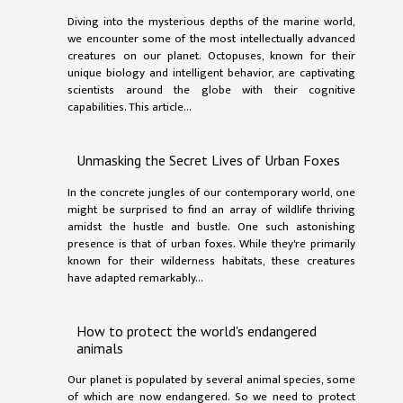
Diving into the mysterious depths of the marine world,
we encounter some of the most intellectually advanced
creatures on our planet. Octopuses, known for their
unique biology and intelligent behavior, are captivating
scientists around the globe with their cognitive
capabilities. This article...
Unmasking the Secret Lives of Urban Foxes
In the concrete jungles of our contemporary world, one
might be surprised to find an array of wildlife thriving
amidst the hustle and bustle. One such astonishing
presence is that of urban foxes. While they're primarily
known for their wilderness habitats, these creatures
have adapted remarkably...
How to protect the world's endangered
animals
Our planet is populated by several animal species, some
of which are now endangered. So we need to protect