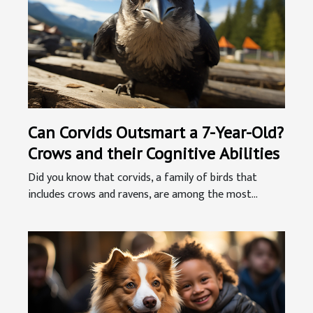
Can Corvids Outsmart a 7-Year-Old?
Crows and their Cognitive Abilities
Did you know that corvids, a family of birds that
includes crows and ravens, are among the most...