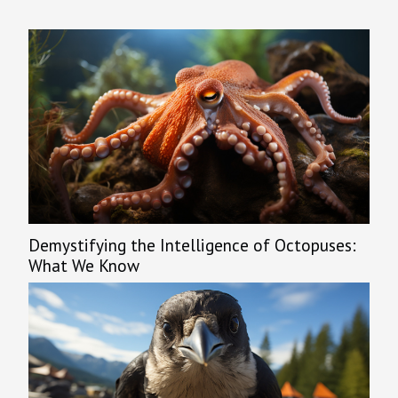
urban...
Demystifying the Intelligence of Octopuses:
What We Know