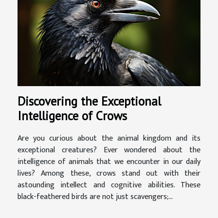
Discovering the Exceptional
Intelligence of Crows
Are you curious about the animal kingdom and its
exceptional creatures? Ever wondered about the
intelligence of animals that we encounter in our daily
lives? Among these, crows stand out with their
astounding intellect and cognitive abilities. These
black-feathered birds are not just scavengers;...