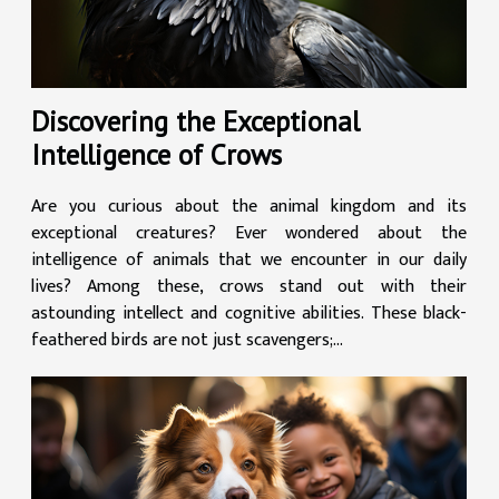
Discovering the Exceptional
Intelligence of Crows
Are you curious about the animal kingdom and its
exceptional creatures? Ever wondered about the
intelligence of animals that we encounter in our daily
lives? Among these, crows stand out with their
astounding intellect and cognitive abilities. These black-
feathered birds are not just scavengers;...