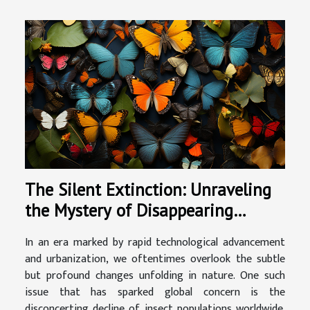
The Silent Extinction: Unraveling
the Mystery of Disappearing
Insects
In an era marked by rapid technological advancement
and urbanization, we oftentimes overlook the subtle
but profound changes unfolding in nature. One such
issue that has sparked global concern is the
disconcerting decline of insect populations worldwide.