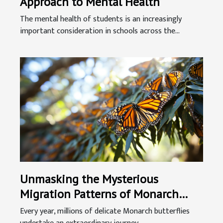
Approach to Mental Health
The mental health of students is an increasingly
important consideration in schools across the...
Unmasking the Mysterious
Migration Patterns of Monarch
Butterflies
Every year, millions of delicate Monarch butterflies