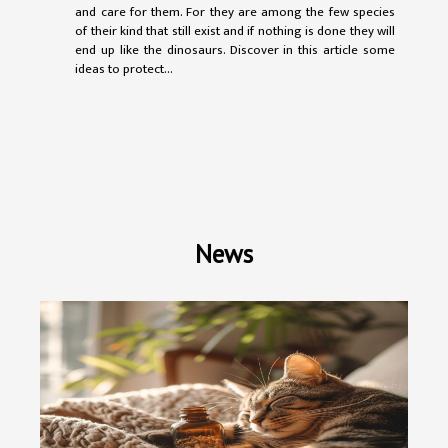
and care for them. For they are among the few species
of their kind that still exist and if nothing is done they will
end up like the dinosaurs. Discover in this article some
ideas to protect...
News