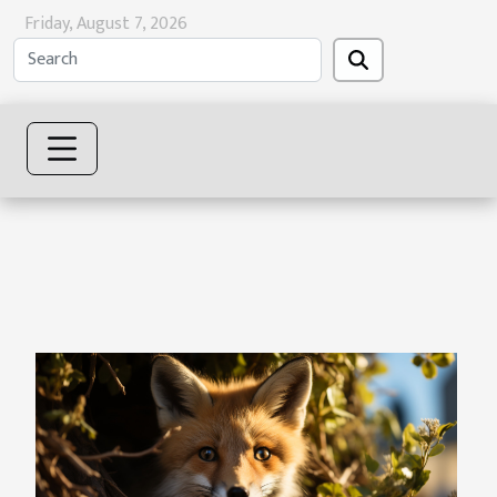
Friday, August 7, 2026