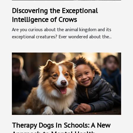
Discovering the Exceptional
Intelligence of Crows
Are you curious about the animal kingdom and its
exceptional creatures? Ever wondered about the...
Therapy Dogs in Schools: A New