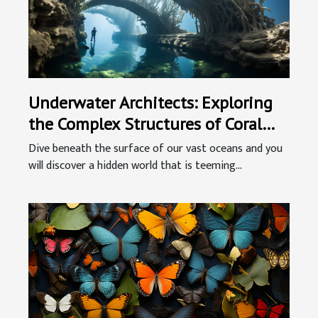
Underwater Architects: Exploring
the Complex Structures of Coral
Reefs
Dive beneath the surface of our vast oceans and you
will discover a hidden world that is teeming...