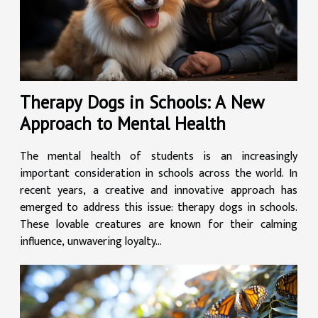
Therapy Dogs in Schools: A New
Approach to Mental Health
The mental health of students is an increasingly
important consideration in schools across the world. In
recent years, a creative and innovative approach has
emerged to address this issue: therapy dogs in schools.
These lovable creatures are known for their calming
influence, unwavering loyalty...