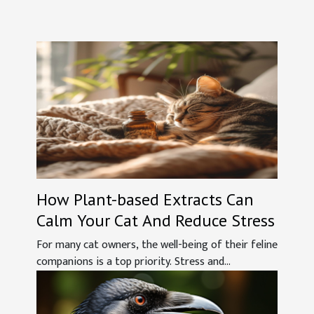
How Plant-based Extracts Can
Calm Your Cat And Reduce Stress
For many cat owners, the well-being of their feline
companions is a top priority. Stress and...