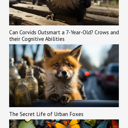
Can Corvids Outsmart a 7-Year-Old? Crows and
their Cognitive Abilities
The Secret Life of Urban Foxes