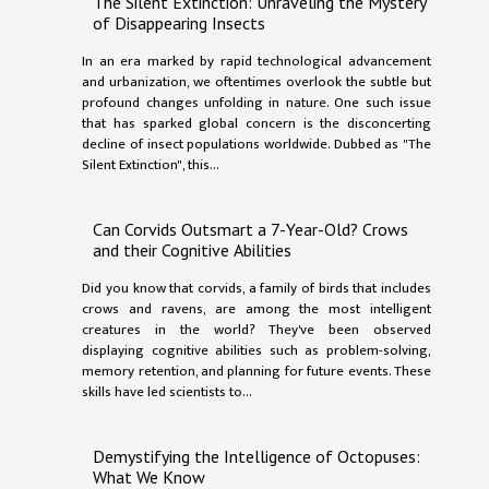
The Silent Extinction: Unraveling the Mystery
of Disappearing Insects
In an era marked by rapid technological advancement
and urbanization, we oftentimes overlook the subtle but
profound changes unfolding in nature. One such issue
that has sparked global concern is the disconcerting
decline of insect populations worldwide. Dubbed as "The
Silent Extinction", this...
Can Corvids Outsmart a 7-Year-Old? Crows
and their Cognitive Abilities
Did you know that corvids, a family of birds that includes
crows and ravens, are among the most intelligent
creatures in the world? They've been observed
displaying cognitive abilities such as problem-solving,
memory retention, and planning for future events. These
skills have led scientists to...
Demystifying the Intelligence of Octopuses:
What We Know